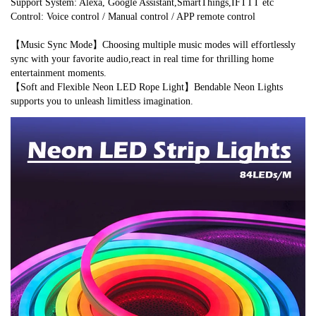
Support System: Alexa, Google Assistant,SmartThings,IFTTT etc
Control: Voice control / Manual control / APP remote control
【Music Sync Mode】Choosing multiple music modes will effortlessly 
sync with your favorite audio,react in real time for thrilling home 
entertainment moments.
【Soft and Flexible Neon LED Rope Light】Bendable Neon Lights 
supports you to unleash limitless imagination.