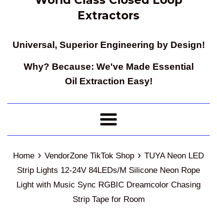
Extractors
Universal, Superior Engineering by Design!
Why? Because: We've Made Essential
Oil Extraction Easy!
Menu
›
›
Home
VendorZone TikTok Shop
TUYA Neon LED
Strip Lights 12-24V 84LEDs/M Silicone Neon Rope
Light with Music Sync RGBIC Dreamcolor Chasing
Strip Tape for Room