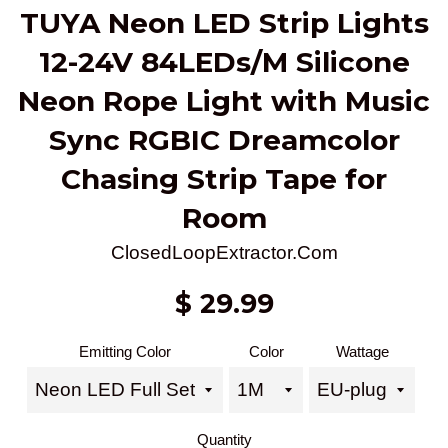
TUYA Neon LED Strip Lights
12-24V 84LEDs/M Silicone
Neon Rope Light with Music
Sync RGBIC Dreamcolor
Chasing Strip Tape for
Room
ClosedLoopExtractor.Com
Regular
$ 29.99
price
Emitting Color
Color
Wattage
Quantity