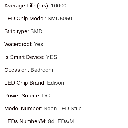
Average Life (hrs)
:
10000
LED Chip Model
:
SMD5050
Strip type
:
SMD
Waterproof
:
Yes
Is Smart Device
:
YES
Occasion
:
Bedroom
LED Chip Brand
:
Edison
Power Source
:
DC
Model Number
:
Neon LED Strip
LEDs Number/M
:
84LEDs/M