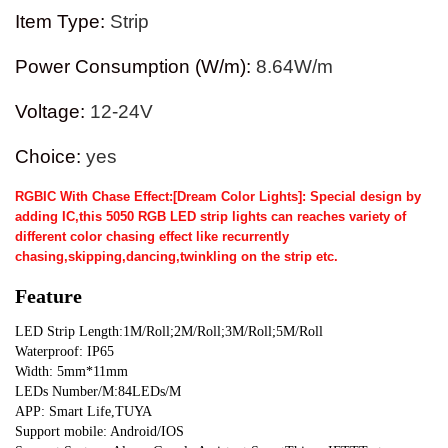
Item Type
:
Strip
Power Consumption (W/m)
:
8.64W/m
Voltage
:
12-24V
Choice
:
yes
RGBIC With Chase Effect:[Dream Color Lights]: Special design by
adding IC,this 5050 RGB LED strip lights can reaches variety of
different color chasing effect like recurrently
chasing,skipping,dancing,twinkling on the strip etc.
Feature
LED Strip Length:1M/Roll;2M/Roll;3M/Roll;5M/Roll
Waterproof: IP65
Width: 5mm*11mm
LEDs Number/M:84LEDs/M
APP: Smart Life,TUYA
Support mobile: Android/IOS