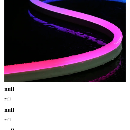
null
null
null
null