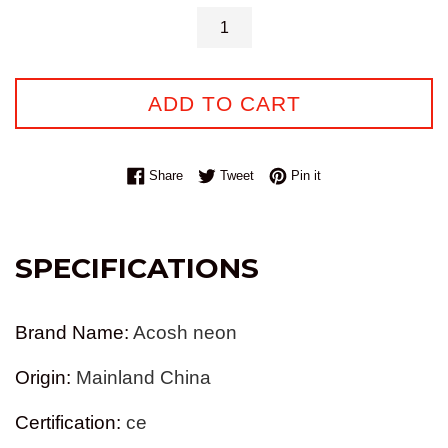
ADD TO CART
Share on Facebook
Tweet on Twitter
Pin on Pinterest
Share
Tweet
Pin it
SPECIFICATIONS
Brand Name
:
Acosh neon
Origin
:
Mainland China
Certification
:
ce