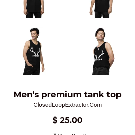
Men’s premium tank top
ClosedLoopExtractor.Com
Regular
$ 25.00
price
Size