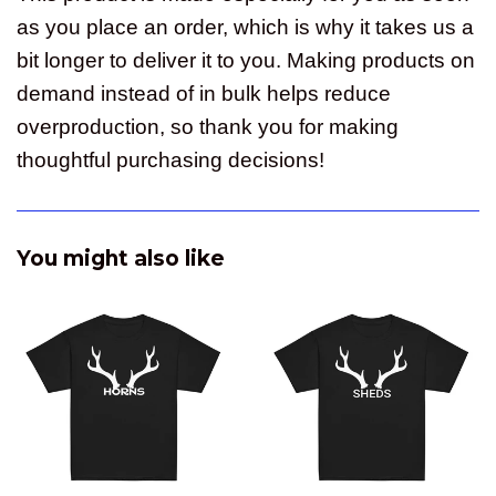
as you place an order, which is why it takes us a
bit longer to deliver it to you. Making products on
demand instead of in bulk helps reduce
overproduction, so thank you for making
thoughtful purchasing decisions!
You might also like