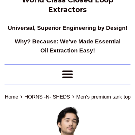
Extractors
Universal, Superior Engineering by Design!
Why? Because: We've Made Essential
Oil Extraction Easy!
Menu
›
›
Home
HORNS -N- SHEDS
Men’s premium tank top