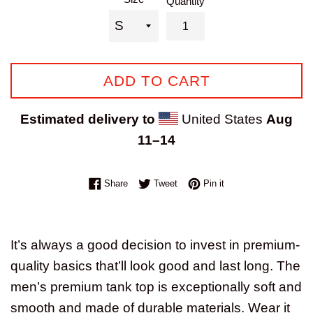
Quantity
ADD TO CART
Estimated delivery to
United States
Aug
11⁠–14
Share on Facebook
Tweet on Twitter
Pin on Pinterest
Share
Tweet
Pin it
It’s always a good decision to invest in premium-
quality basics that’ll look good and last long. The
men’s premium tank top is exceptionally soft and
smooth and made of durable materials. Wear it