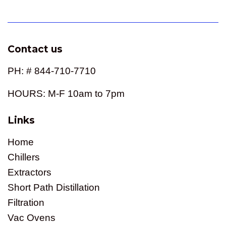
Contact us
PH: # 844-710-7710
HOURS: M-F 10am to 7pm
Links
Home
Chillers
Extractors
Short Path Distillation
Filtration
Vac Ovens