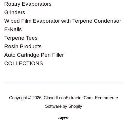
Rotary Evaporators
Grinders
Wiped Film Evaporator with Terpene Condensor
E-Nails
Terpene Tees
Rosin Products
Auto Cartridge Pen Filler
COLLECTIONS
Copyright © 2026,
ClosedLoopExtractor.Com
.
Ecommerce
Software by Shopify