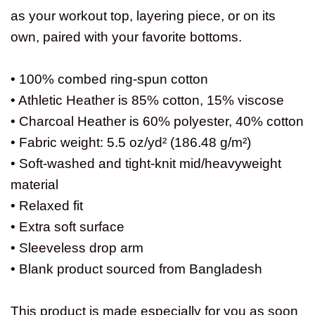
as your workout top, layering piece, or on its
own, paired with your favorite bottoms.
• 100% combed ring-spun cotton
• Athletic Heather is 85% cotton, 15% viscose
• Charcoal Heather is 60% polyester, 40% cotton
• Fabric weight: 5.5 oz/yd² (186.48 g/m²)
• Soft-washed and tight-knit mid/heavyweight
material
• Relaxed fit
• Extra soft surface
• Sleeveless drop arm
• Blank product sourced from Bangladesh
This product is made especially for you as soon