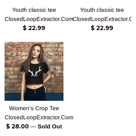
Youth classic tee
Youth classic tee
ClosedLoopExtractor.Com
ClosedLoopExtractor.C
Regular
Regular
$ 22.99
$ 22.99
price
price
Women’s Crop Tee
ClosedLoopExtractor.Com
Regular
$ 28.00
—
Sold Out
price