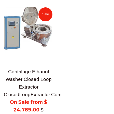
price
Sale
Centrifuge Ethanol
Washer Closed Loop
Extractor
ClosedLoopExtractor.Com
On Sale from $
24,789.00
Regular
$