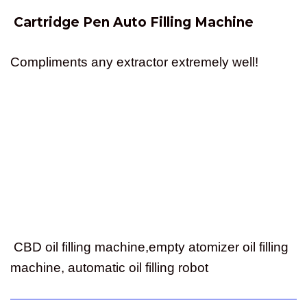
Cartridge Pen Auto Filling Machine
Compliments any extractor extremely well!
CBD oil filling machine,empty atomizer oil filling
machine, automatic oil filling robot