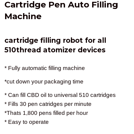
Cartridge Pen Auto Filling
Machine
cartridge filling robot for all
510thread atomizer devices
* Fully automatic filling machine
*cut down your packaging time
* Can fill CBD oil to universal 510 cartridges
* Fills 30 pen catridges per minute
*Thats 1,800 pens filled per hour
* Easy to operate