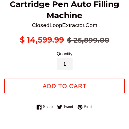
Cartridge Pen Auto Filling
Machine
ClosedLoopExtractor.Com
Sale
Regular
$ 14,599.99
$ 25,899.00
price
price
Quantity
ADD TO CART
Share on Facebook
Tweet on Twitter
Pin on Pinterest
Share
Tweet
Pin it