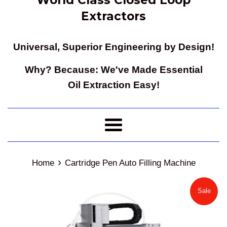
Extractors
Universal, Superior Engineering by Design!
Why? Because: We've Made Essential
Oil Extraction Easy!
Menu
›
Home
Cartridge Pen Auto Filling Machine
Sale