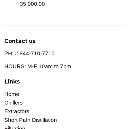
price
35,000.00
Contact us
PH: # 844-710-7710
HOURS: M-F 10am to 7pm
Links
Home
Chillers
Extractors
Short Path Distillation
Filtration