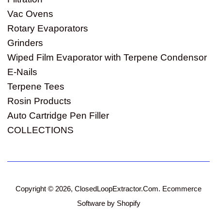
Vac Ovens
Rotary Evaporators
Grinders
Wiped Film Evaporator with Terpene Condensor
E-Nails
Terpene Tees
Rosin Products
Auto Cartridge Pen Filler
COLLECTIONS
Copyright © 2026,
ClosedLoopExtractor.Com
.
Ecommerce
Software by Shopify