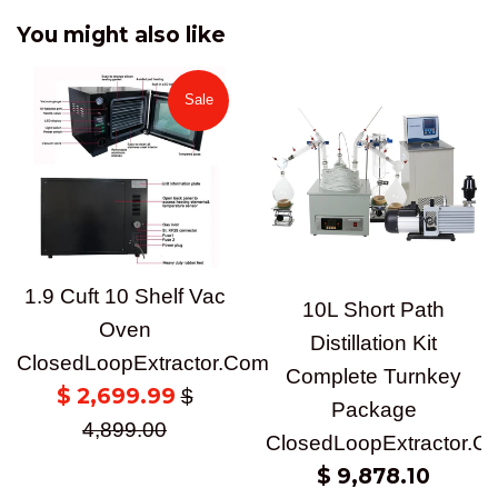
You might also like
Sale
1.9 Cuft 10 Shelf Vac
10L Short Path
Oven
Distillation Kit
ClosedLoopExtractor.Com
Complete Turnkey
Sale
$ 2,699.99
Regular
$
Package
price
price
4,899.00
ClosedLoopExtractor.C
Regular
$ 9,878.10