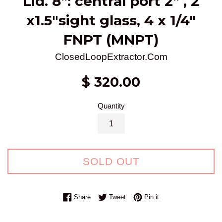
Lid. 8": central port 2" , 2
x1.5"sight glass, 4 x 1/4"
FNPT (MNPT)
ClosedLoopExtractor.Com
Regular
$ 320.00
price
Quantity
SOLD OUT
Share on Facebook
Tweet on Twitter
Pin on Pinterest
Share
Tweet
Pin it