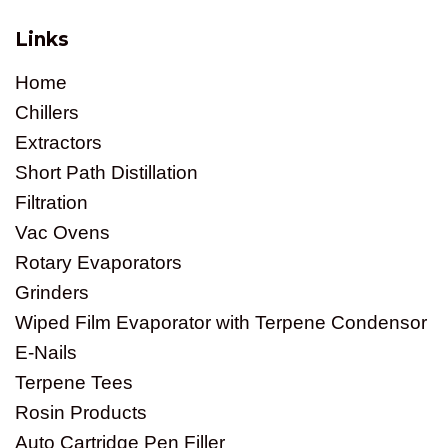
Links
Home
Chillers
Extractors
Short Path Distillation
Filtration
Vac Ovens
Rotary Evaporators
Grinders
Wiped Film Evaporator with Terpene Condensor
E-Nails
Terpene Tees
Rosin Products
Auto Cartridge Pen Filler