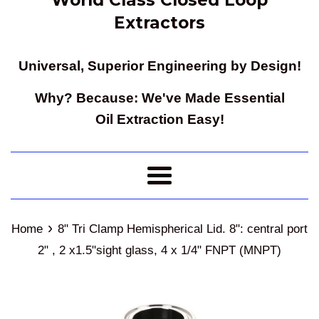
Extractors
Universal, Superior Engineering by Design!
Why? Because: We've Made Essential
Oil Extraction Easy!
Menu
›
Home
8" Tri Clamp Hemispherical Lid. 8": central port
2" , 2 x1.5"sight glass, 4 x 1/4" FNPT (MNPT)