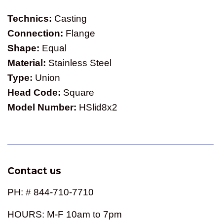
Technics:
Casting
Connection:
Flange
Shape:
Equal
Material:
Stainless Steel
Type:
Union
Head Code:
Square
Model Number:
HSlid8x2
Contact us
PH: # 844-710-7710
HOURS: M-F 10am to 7pm