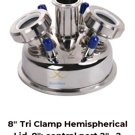
8" Tri Clamp Hemispherical