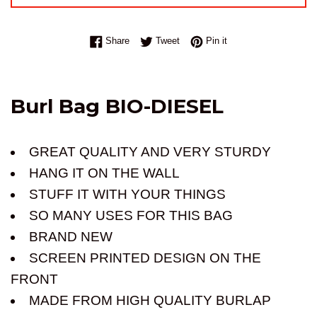
Share on Facebook
Tweet on Twitter
Pin on Pinterest
Share
Tweet
Pin it
Burl Bag BIO-DIESEL
GREAT QUALITY AND VERY STURDY
HANG IT ON THE WALL
STUFF IT WITH YOUR THINGS
SO MANY USES FOR THIS BAG
BRAND NEW
SCREEN PRINTED DESIGN ON THE
FRONT
MADE FROM HIGH QUALITY BURLAP