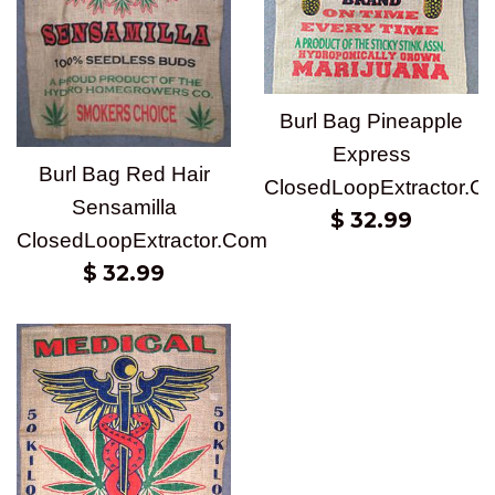
Burl Bag Pineapple
Express
Burl Bag Red Hair
ClosedLoopExtractor.C
Sensamilla
Regular
$ 32.99
ClosedLoopExtractor.Com
price
Regular
$ 32.99
price