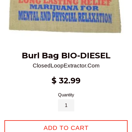
Burl Bag BIO-DIESEL
ClosedLoopExtractor.Com
Regular
$ 32.99
price
Quantity
ADD TO CART