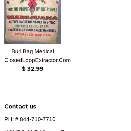
Burl Bag Medical
ClosedLoopExtractor.Com
Regular
$ 32.99
price
Contact us
PH: # 844-710-7710