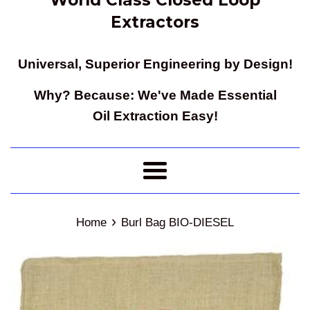
Extractors
Universal, Superior Engineering by Design!
Why? Because: We've Made Essential
Oil Extraction Easy!
Menu
›
Home
Burl Bag BIO-DIESEL