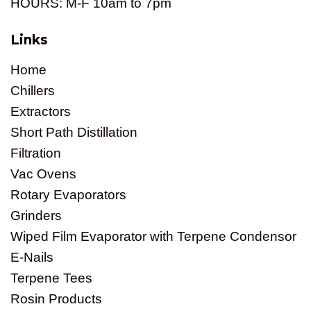
HOURS: M-F 10am to 7pm
Links
Home
Chillers
Extractors
Short Path Distillation
Filtration
Vac Ovens
Rotary Evaporators
Grinders
Wiped Film Evaporator with Terpene Condensor
E-Nails
Terpene Tees
Rosin Products