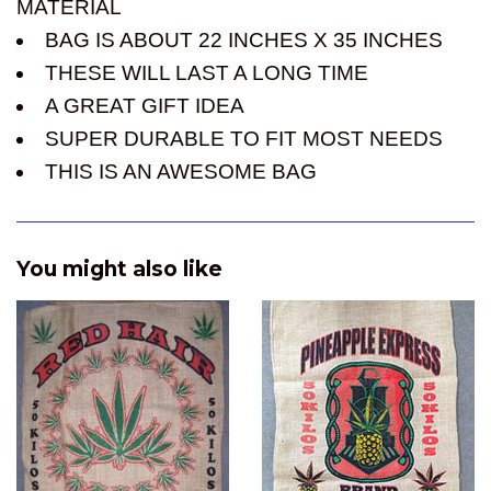
MATERIAL
BAG IS ABOUT 22 INCHES X 35 INCHES
THESE WILL LAST A LONG TIME
A GREAT GIFT IDEA
SUPER DURABLE TO FIT MOST NEEDS
THIS IS AN AWESOME BAG
You might also like