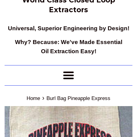
Extractors
Universal, Superior Engineering by Design!
Why? Because: We've Made Essential
Oil Extraction Easy!
Menu
›
Home
Burl Bag Pineapple Express