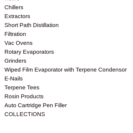
Chillers
Extractors
Short Path Distillation
Filtration
Vac Ovens
Rotary Evaporators
Grinders
Wiped Film Evaporator with Terpene Condensor
E-Nails
Terpene Tees
Rosin Products
Auto Cartridge Pen Filler
COLLECTIONS