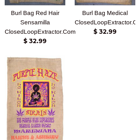
Burl Bag Medical
Burl Bag Red Hair
ClosedLoopExtractor.C
Sensamilla
Regular
$ 32.99
ClosedLoopExtractor.Com
price
Regular
$ 32.99
price