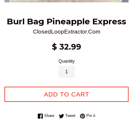
Burl Bag Pineapple Express
ClosedLoopExtractor.Com
Regular
$ 32.99
price
Quantity
ADD TO CART
Share on Facebook
Tweet on Twitter
Pin on Pinterest
Share
Tweet
Pin it