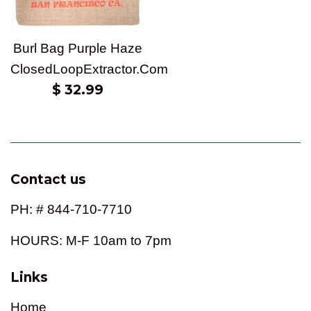
Burl Bag Purple Haze
ClosedLoopExtractor.Com
Regular
$ 32.99
price
Contact us
PH: # 844-710-7710
HOURS: M-F 10am to 7pm
Links
Home