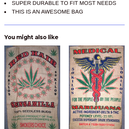
SUPER DURABLE TO FIT MOST NEEDS
THIS IS AN AWESOME BAG
You might also like