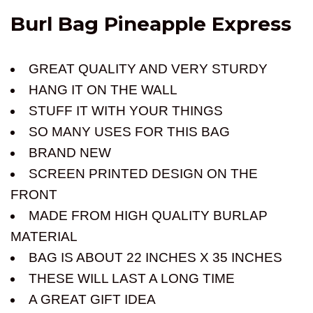
Burl Bag Pineapple Express
GREAT QUALITY AND VERY STURDY
HANG IT ON THE WALL
STUFF IT WITH YOUR THINGS
SO MANY USES FOR THIS BAG
BRAND NEW
SCREEN PRINTED DESIGN ON THE
FRONT
MADE FROM HIGH QUALITY BURLAP
MATERIAL
BAG IS ABOUT 22 INCHES X 35 INCHES
THESE WILL LAST A LONG TIME
A GREAT GIFT IDEA