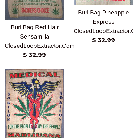
Burl Bag Pineapple
Express
Burl Bag Red Hair
ClosedLoopExtractor.C
Sensamilla
Regular
$ 32.99
ClosedLoopExtractor.Com
price
Regular
$ 32.99
price