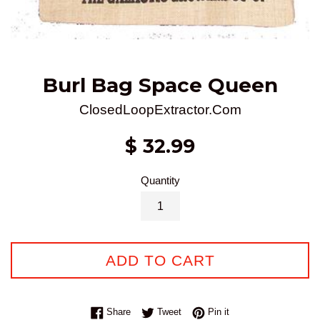
Burl Bag Space Queen
ClosedLoopExtractor.Com
Regular
$ 32.99
price
Quantity
ADD TO CART
Share on Facebook
Tweet on Twitter
Pin on Pinterest
Share
Tweet
Pin it