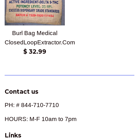
Burl Bag Medical
ClosedLoopExtractor.Com
Regular
$ 32.99
price
Contact us
PH: # 844-710-7710
HOURS: M-F 10am to 7pm
Links