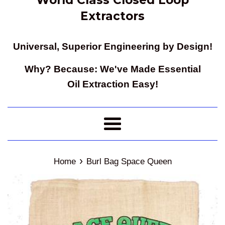
Extractors
Universal, Superior Engineering by Design!
Why? Because: We've Made Essential
Oil Extraction Easy!
Menu
›
Home
Burl Bag Space Queen