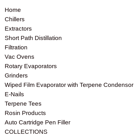
Home
Chillers
Extractors
Short Path Distillation
Filtration
Vac Ovens
Rotary Evaporators
Grinders
Wiped Film Evaporator with Terpene Condensor
E-Nails
Terpene Tees
Rosin Products
Auto Cartridge Pen Filler
COLLECTIONS