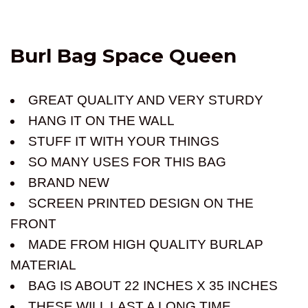
Burl Bag Space Queen
GREAT QUALITY AND VERY STURDY
HANG IT ON THE WALL
STUFF IT WITH YOUR THINGS
SO MANY USES FOR THIS BAG
BRAND NEW
SCREEN PRINTED DESIGN ON THE
FRONT
MADE FROM HIGH QUALITY BURLAP
MATERIAL
BAG IS ABOUT 22 INCHES X 35 INCHES
THESE WILL LAST A LONG TIME