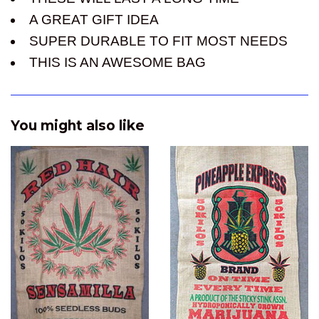
A GREAT GIFT IDEA
SUPER DURABLE TO FIT MOST NEEDS
THIS IS AN AWESOME BAG
You might also like