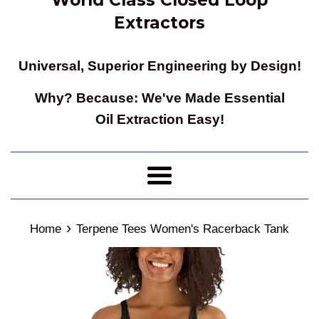
Extractors
Universal, Superior Engineering by Design!
Why? Because: We've Made Essential
Oil Extraction Easy!
Menu
›
Home
Terpene Tees Women's Racerback Tank