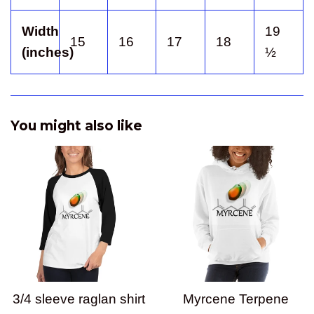
Width
19
15
16
17
18
(inches)
½
You might also like
3/4 sleeve raglan shirt
Myrcene Terpene