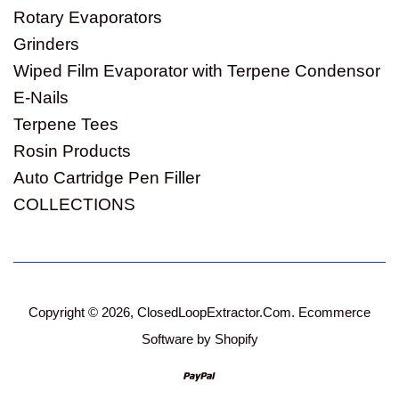
Rotary Evaporators
Grinders
Wiped Film Evaporator with Terpene Condensor
E-Nails
Terpene Tees
Rosin Products
Auto Cartridge Pen Filler
COLLECTIONS
Copyright © 2026,
ClosedLoopExtractor.Com
.
Ecommerce
Software by Shopify