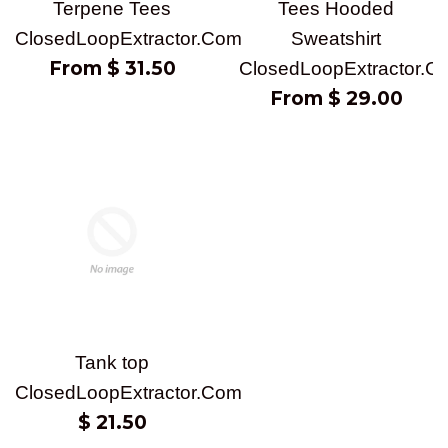
Terpene Tees
Tees Hooded
ClosedLoopExtractor.Com
Sweatshirt
From $ 31.50
ClosedLoopExtractor.C
From $ 29.00
Tank top
ClosedLoopExtractor.Com
Regular
$ 21.50