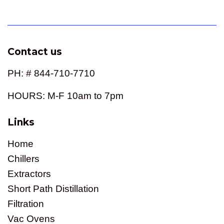
price
Contact us
PH: # 844-710-7710
HOURS: M-F 10am to 7pm
Links
Home
Chillers
Extractors
Short Path Distillation
Filtration
Vac Ovens