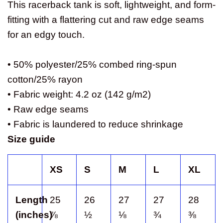
This racerback tank is soft, lightweight, and form-
fitting with a flattering cut and raw edge seams
for an edgy touch.
• 50% polyester/25% combed ring-spun
cotton/25% rayon
• Fabric weight: 4.2 oz (142 g/m2)
• Raw edge seams
• Fabric is laundered to reduce shrinkage
Size guide
XS
S
M
L
XL
Length
25
26
27
27
28
(inches)
⅞
½
⅛
¾
⅜