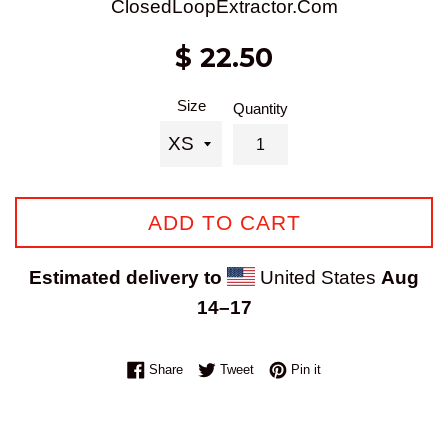
ClosedLoopExtractor.Com
Regular
$ 22.50
price
Size
Quantity
ADD TO CART
Estimated delivery to
United States
Aug
14⁠–17
Share on Facebook
Tweet on Twitter
Pin on Pinterest
Share
Tweet
Pin it