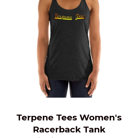
Terpene Tees Women's
Racerback Tank