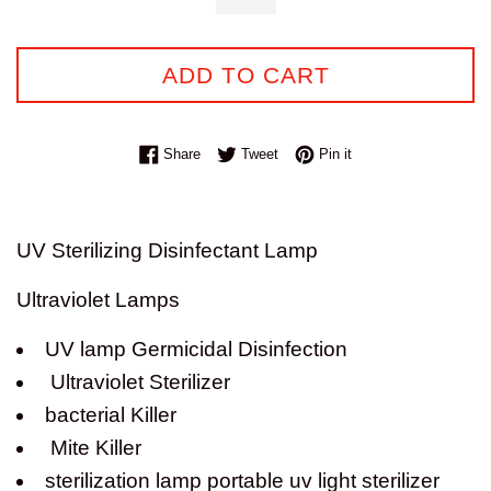
ADD TO CART
Share on Facebook
Tweet on Twitter
Pin on Pinterest
Share
Tweet
Pin it
UV Sterilizing Disinfectant Lamp
Ultraviolet Lamps
UV lamp Germicidal Disinfection
Ultraviolet Sterilizer
bacterial Killer
Mite Killer
sterilization lamp portable uv light sterilizer