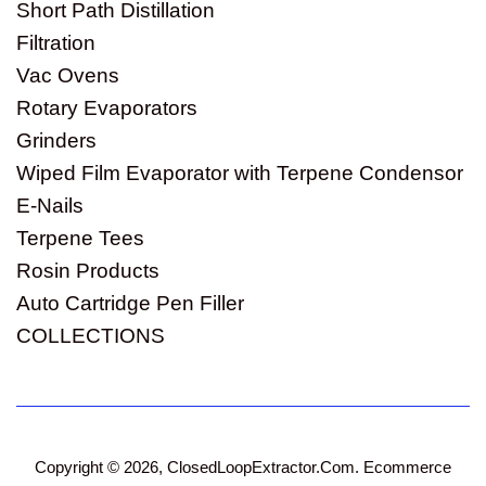
Short Path Distillation
Filtration
Vac Ovens
Rotary Evaporators
Grinders
Wiped Film Evaporator with Terpene Condensor
E-Nails
Terpene Tees
Rosin Products
Auto Cartridge Pen Filler
COLLECTIONS
Copyright © 2026,
ClosedLoopExtractor.Com
.
Ecommerce