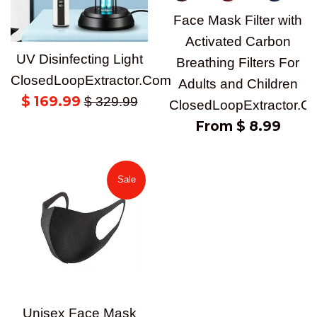
Face Mask Filter with
Activated Carbon
UV Disinfecting Light
Breathing Filters For
ClosedLoopExtractor.Com
Adults and Children
Sale
$ 169.99
Regular
$ 329.99
ClosedLoopExtractor.C
price
price
From $ 8.99
Sale
Unisex Face Mask