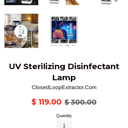
UV Sterilizing Disinfectant
Lamp
ClosedLoopExtractor.Com
Sale
Regular
$ 119.00
$ 300.00
price
price
Quantity