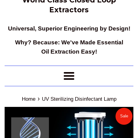
Extractors
Universal, Superior Engineering by Design!
Why? Because: We've Made Essential
Oil Extraction Easy!
Menu
›
Home
UV Sterilizing Disinfectant Lamp
Sale