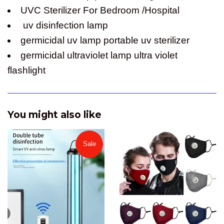
UVC Sterilizer For Bedroom /Hospital
uv disinfection lamp
germicidal uv lamp portable uv sterilizer
germicidal ultraviolet lamp ultra violet
flashlight
You might also like
Sale