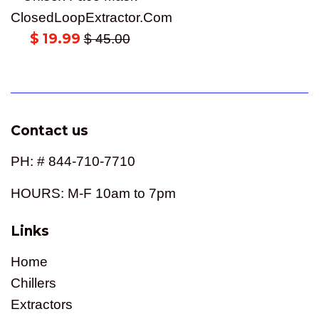
ClosedLoopExtractor.Com
Sale
$ 19.99
Regular
$ 45.00
price
price
Contact us
PH: # 844-710-7710
HOURS: M-F 10am to 7pm
Links
Home
Chillers
Extractors