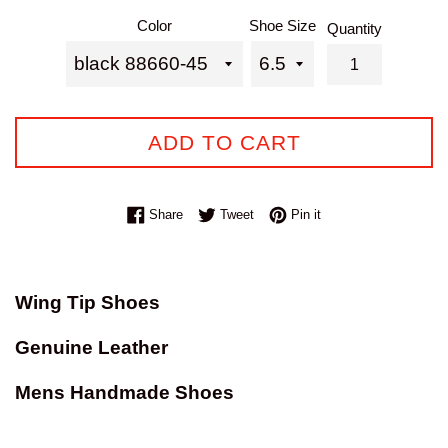
price
Color
Shoe Size
Quantity
ADD TO CART
Share on Facebook
Tweet on Twitter
Pin on Pinterest
Share
Tweet
Pin it
Wing Tip Shoes
Genuine Leather
Mens Handmade Shoes