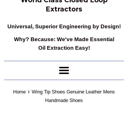
Extractors
Universal, Superior Engineering by Design!
Why? Because: We've Made Essential
Oil Extraction Easy!
Menu
›
Home
Wing Tip Shoes Genuine Leather Mens
Handmade Shoes