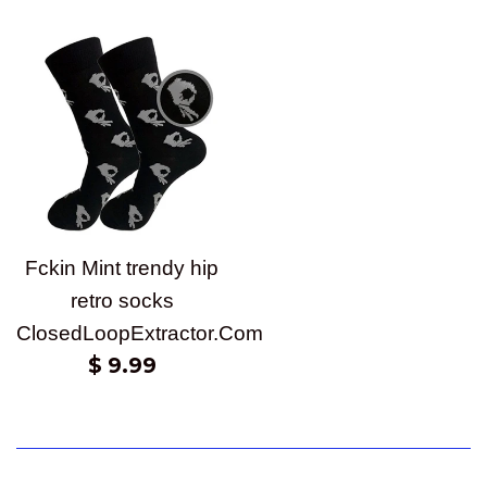
price
price
Fckin Mint trendy hip
retro socks
ClosedLoopExtractor.Com
Regular
$ 9.99
price