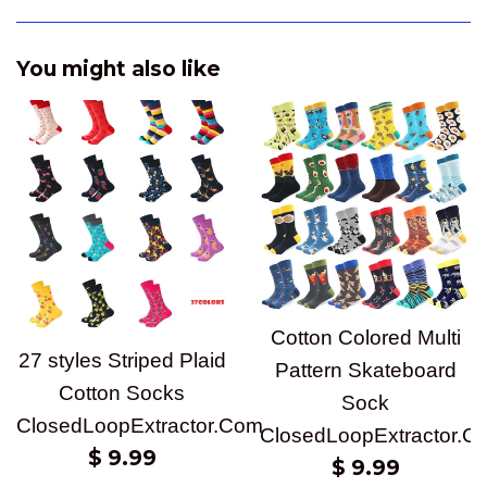
You might also like
Cotton Colored Multi
27 styles Striped Plaid
Pattern Skateboard
Cotton Socks
Sock
ClosedLoopExtractor.Com
ClosedLoopExtractor.C
Regular
$ 9.99
Regular
$ 9.99