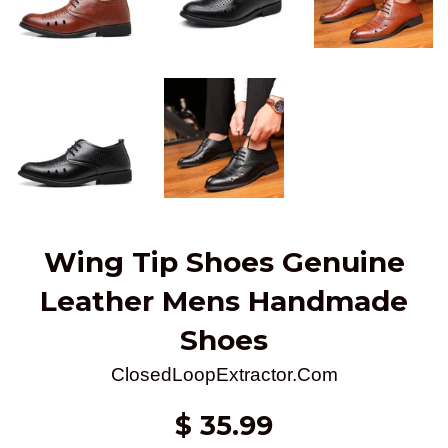
Wing Tip Shoes Genuine
Leather Mens Handmade
Shoes
ClosedLoopExtractor.Com
Regular
$ 35.99