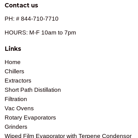
Contact us
PH: # 844-710-7710
HOURS: M-F 10am to 7pm
Links
Home
Chillers
Extractors
Short Path Distillation
Filtration
Vac Ovens
Rotary Evaporators
Grinders
Wiped Film Evaporator with Terpene Condensor