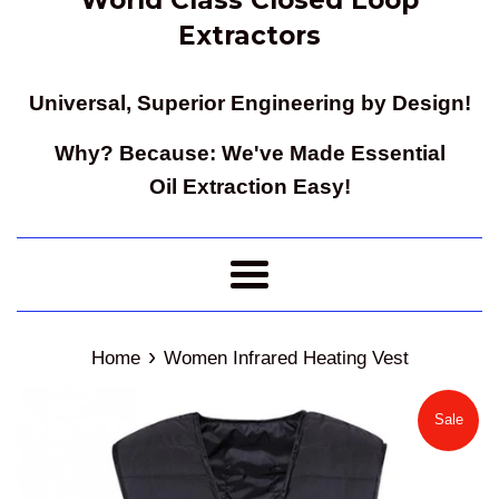
Extractors
Universal, Superior Engineering by Design!
Why? Because: We've Made Essential
Oil Extraction Easy!
Menu
›
Home
Women Infrared Heating Vest
Sale