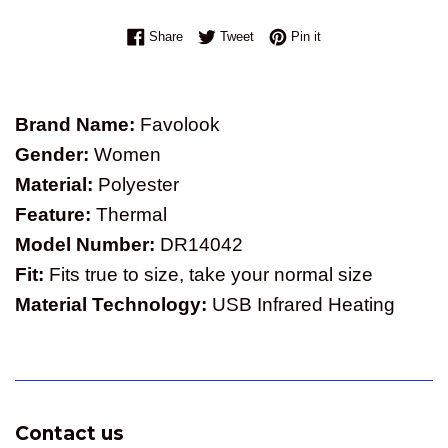
Share on Facebook
Tweet on Twitter
Pin on Pinterest
Share
Tweet
Pin it
Brand Name:
Favolook
Gender:
Women
Material:
Polyester
Feature:
Thermal
Model Number:
DR14042
Fit:
Fits true to size, take your normal size
Material Technology:
USB Infrared Heating
Contact us