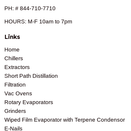
PH: # 844-710-7710
HOURS: M-F 10am to 7pm
Links
Home
Chillers
Extractors
Short Path Distillation
Filtration
Vac Ovens
Rotary Evaporators
Grinders
Wiped Film Evaporator with Terpene Condensor
E-Nails