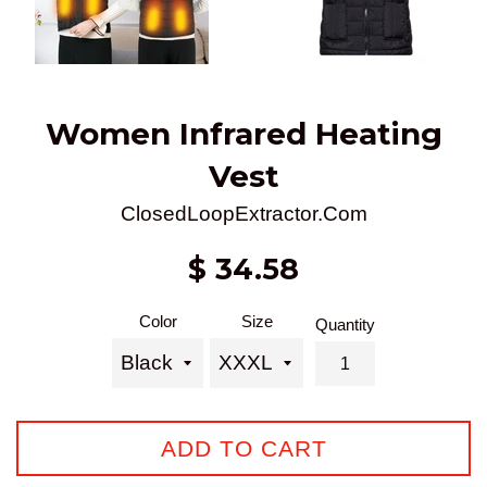
Women Infrared Heating
Vest
ClosedLoopExtractor.Com
Sale
Regular
$ 34.58
price
price
Color
Size
Quantity
ADD TO CART