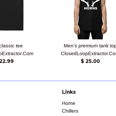
classic tee
Men’s premium tank to
pExtractor.Com
ClosedLoopExtractor.C
gular
Regular
22.99
$ 25.00
ice
price
Links
Home
Chillers