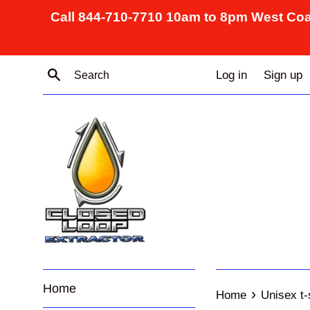
Skip
Call 844-710-7710 10am to 8pm West Coa
to
content
Search
Log in
Sign up
Home
›
Home
Unisex t-