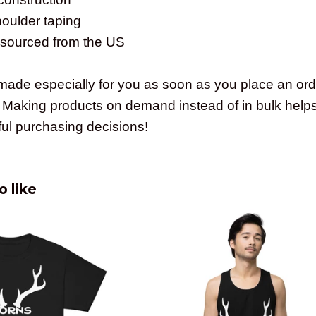
houlder taping
 sourced from the US
made especially for you as soon as you place an order
ou. Making products on demand instead of in bulk help
ul purchasing decisions!
o like