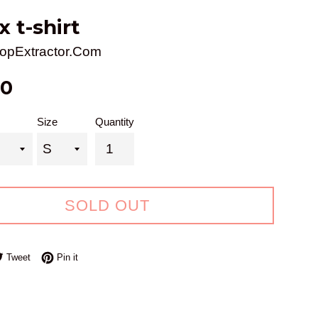
x t-shirt
opExtractor.Com
00
Size
Quantity
SOLD OUT
e on Facebook
Tweet on Twitter
Pin on Pinterest
Tweet
Pin it