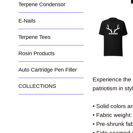
Terpene Condensor
E-Nails
Terpene Tees
Rosin Products
Auto Cartridge Pen Filler
Experience the 
COLLECTIONS
patriotism in sty
• Solid colors 
• Fabric weight:
• Pre-shrunk fab
• Side-seamed 