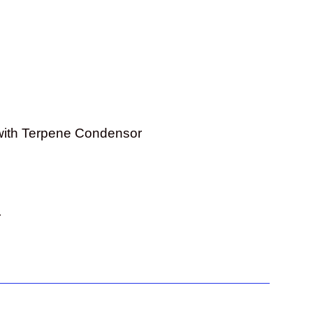
with Terpene Condensor
r