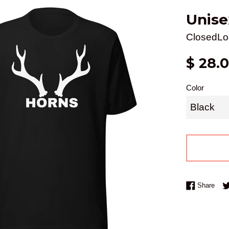
Unise
ClosedLo
Regular
$ 28.
price
Color
Shar
Share