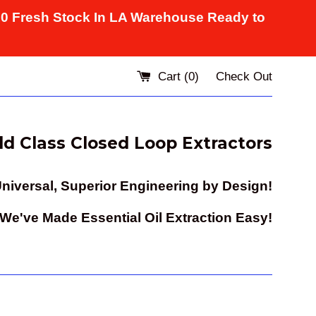
10 Fresh Stock In LA Warehouse Ready to
Cart (
0
)
Check Out
d Class Closed Loop Extractors
niversal, Superior Engineering by Design!
e've Made Essential Oil Extraction Easy!