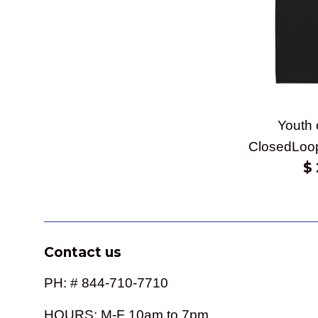
Youth 
ClosedLoo
Re
$ 
pr
Contact us
PH: # 844-710-7710
HOURS: M-F 10am to 7pm