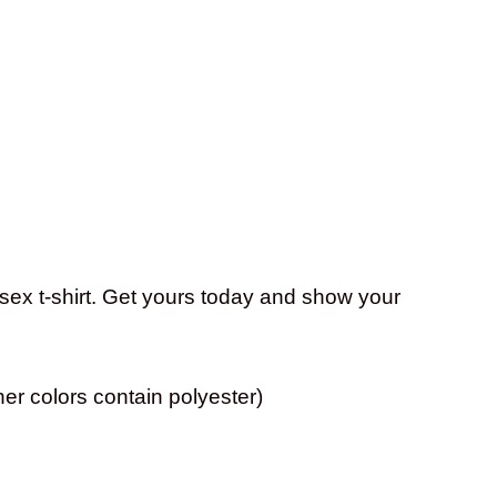
isex t-shirt. Get yours today and show your
er colors contain polyester)