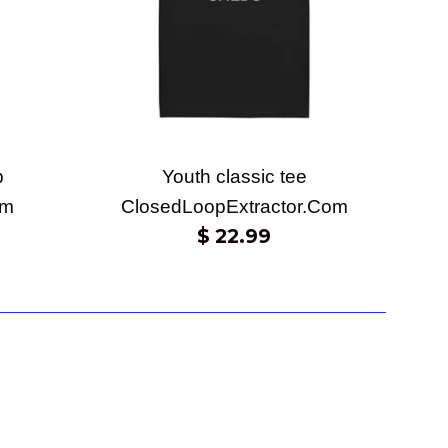
p
Youth classic tee
om
ClosedLoopExtractor.Com
Regular
$ 22.99
price