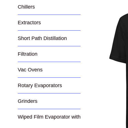
Chillers
Extractors
Short Path Distillation
Filtration
Vac Ovens
Rotary Evaporators
Grinders
Wiped Film Evaporator with