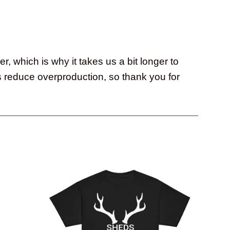
, which is why it takes us a bit longer to
s reduce overproduction, so thank you for