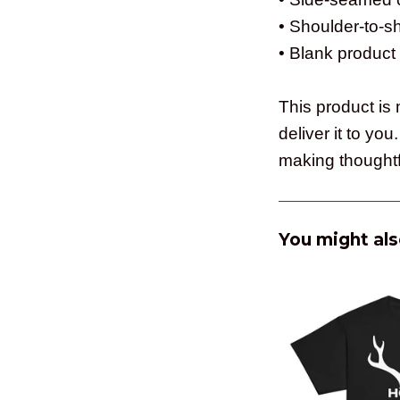
• Shoulder-to-s
• Blank product
This product is 
deliver it to y
making thoughtf
You might als