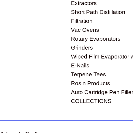
Extractors
Short Path Distillation
Filtration
Vac Ovens
Rotary Evaporators
Grinders
Wiped Film Evaporator 
E-Nails
Terpene Tees
Rosin Products
Auto Cartridge Pen Fille
COLLECTIONS