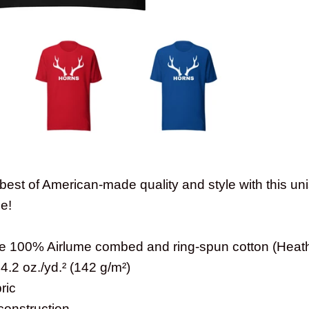
best of American-made quality and style with this un
le!
are 100% Airlume combed and ring-spun cotton (Heath
 4.2 oz./yd.² (142 g/m²)
ric
construction