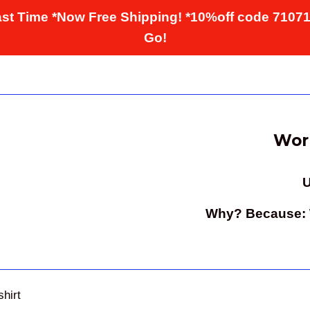
st Time *Now Free Shipping! *10%off code 7107
Go!
Worl
U
Why? Because: W
shirt